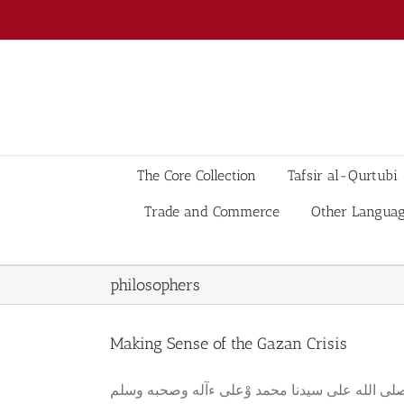
Skip
to
content
The Core Collection
Tafsir al-Qurtubi
Trade and Commerce
Other Langua
philosophers
Making Sense of the Gazan Crisis
بسم الله الرحمن الرحيم وصلى الله على سيدنا محمد وْعلى ءآله وصحبه وسلم Abstract What is regarded as int