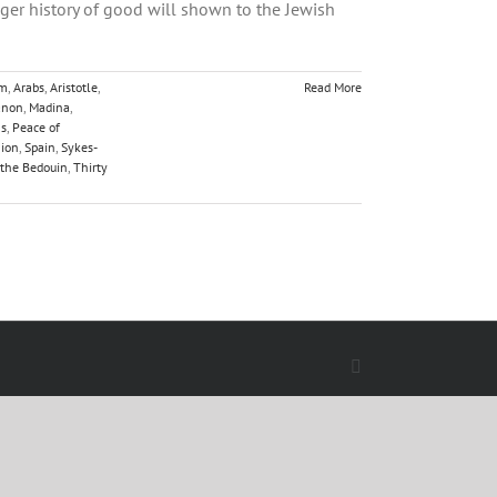
nger history of good will shown to the Jewish
sm
,
Arabs
,
Aristotle
,
Read More
anon
,
Madina
,
ns
,
Peace of
nion
,
Spain
,
Sykes-
 the Bedouin
,
Thirty
Facebook