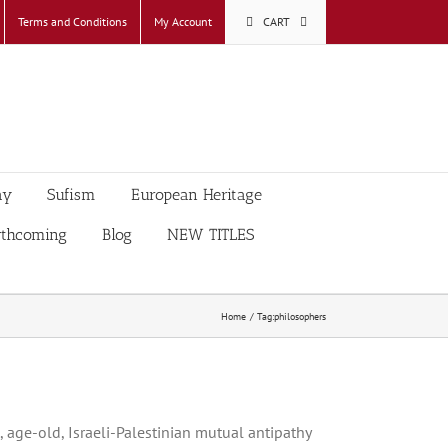
Terms and Conditions
My Account
CART
ay
Sufism
European Heritage
rthcoming
Blog
NEW TITLES
Home
Tag:
philosophers