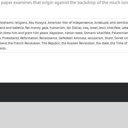
his paper examines that origin against the backdrop of the much lo
abrahamic religions
,
Abu Hurayra
,
American War of Independence
,
Andalusia
,
anti-semiti
and and Isabella
,
fiat money
,
gaza
,
humanism
,
Ian Dallas
,
Iraq
,
israel
,
Jews
,
khalifate
,
Leb
 bless him and grant him peace
,
Napoleon
,
nation-state
,
Osmanlı khalifate
,
Palestinia
s
,
Protestants
,
Reformation
,
Renaissance
,
Saifedean Ammous
,
secularism
,
Sham
,
Soviet U
gland
,
the French Revolution
,
The Republic
,
the Russian Revolution
,
the state
,
the Time of
ents