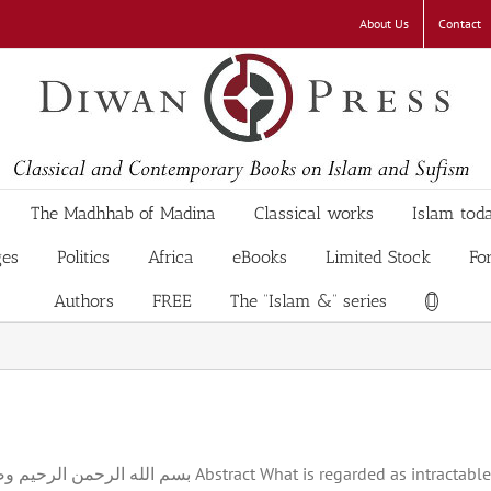
About Us
Contact
The Madhhab of Madina
Classical works
Islam tod
ges
Politics
Africa
eBooks
Limited Stock
Fo
Authors
FREE
The “Islam &” series
ractable, age-old, Israeli-Palestinian mutual antipathy