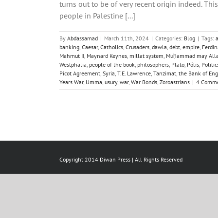
turns out to be of very recent origin indeed. T
people in Palestine [...]
By
Abdassamad
|
March 11th, 2024
|
Categories:
Blog
|
Tags:
banking
,
Caesar
,
Catholics
,
Crusaders
,
dawla
,
debt
,
empire
,
Ferdin
Mahmut II
,
Maynard Keynes
,
millat system
,
Muḥammad may Allah
Westphalia
,
people of the book
,
philosophers
,
Plato
,
Pólis
,
Politic
Picot Agreement
,
Syria
,
T.E. Lawrence
,
Tanzimat
,
the Bank of En
Years War
,
Umma
,
usury
,
war
,
War Bonds
,
Zoroastrians
|
4 Comm
Copyright 2014 Diwan Press | All Rights Reserved