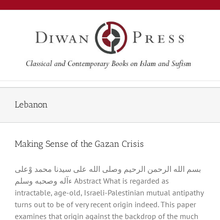
Skip
to
content
Lebanon
Making Sense of the Gazan Crisis
بسم الله الرحمن الرحيم وصلى الله على سيدنا محمد وْعلى
ءآله وصحبه وسلم Abstract What is regarded as
intractable, age-old, Israeli-Palestinian mutual antipathy
turns out to be of very recent origin indeed. This paper
examines that origin against the backdrop of the much