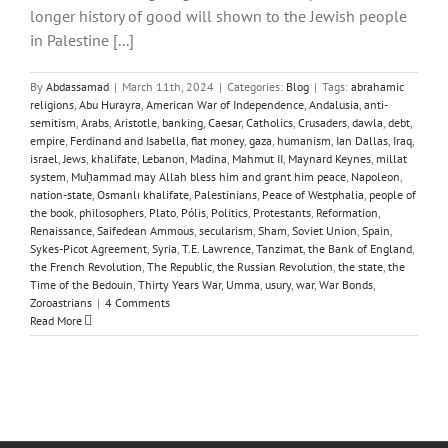
longer history of good will shown to the Jewish people
in Palestine [...]
By
Abdassamad
|
March 11th, 2024
|
Categories:
Blog
|
Tags:
abrahamic
religions
,
Abu Hurayra
,
American War of Independence
,
Andalusia
,
anti-
semitism
,
Arabs
,
Aristotle
,
banking
,
Caesar
,
Catholics
,
Crusaders
,
dawla
,
debt
,
empire
,
Ferdinand and Isabella
,
fiat money
,
gaza
,
humanism
,
Ian Dallas
,
Iraq
,
israel
,
Jews
,
khalifate
,
Lebanon
,
Madina
,
Mahmut II
,
Maynard Keynes
,
millat
system
,
Muḥammad may Allah bless him and grant him peace
,
Napoleon
,
nation-state
,
Osmanlı khalifate
,
Palestinians
,
Peace of Westphalia
,
people of
the book
,
philosophers
,
Plato
,
Pólis
,
Politics
,
Protestants
,
Reformation
,
Renaissance
,
Saifedean Ammous
,
secularism
,
Sham
,
Soviet Union
,
Spain
,
Sykes-Picot Agreement
,
Syria
,
T.E. Lawrence
,
Tanzimat
,
the Bank of England
,
the French Revolution
,
The Republic
,
the Russian Revolution
,
the state
,
the
Time of the Bedouin
,
Thirty Years War
,
Umma
,
usury
,
war
,
War Bonds
,
Zoroastrians
|
4 Comments
Read More