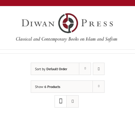
Skip
to
content
Sort by
Default Order
Show
6 Products