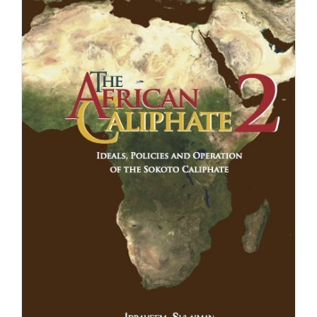
£24.99