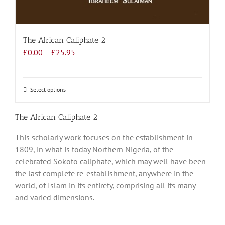
The African Caliphate 2
Price
£
0.00
–
£
25.95
range:
£0.00
through
Select options
This
£25.95
product
has
The African Caliphate 2
multiple
This scholarly work focuses on the establishment in
variants.
1809, in what is today Northern Nigeria, of the
The
celebrated Sokoto caliphate, which may well have been
options
the last complete re-establishment, anywhere in the
may
world, of Islam in its entirety, comprising all its many
be
and varied dimensions.
chosen
on
the