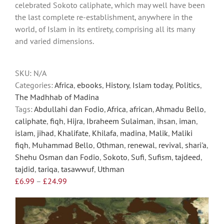
celebrated Sokoto caliphate, which may well have been
options
the last complete re-establishment, anywhere in the
may
world, of Islam in its entirety, comprising all its many
be
and varied dimensions.
chosen
on
the
SKU:
N/A
product
Categories:
Africa
,
ebooks
,
History
,
Islam today
,
Politics
,
page
The Madhhab of Madina
Tags:
Abdullahi dan Fodio
,
Africa
,
african
,
Ahmadu Bello
,
caliphate
,
fiqh
,
Hijra
,
Ibraheem Sulaiman
,
ihsan
,
iman
,
islam
,
jihad
,
Khalifate
,
Khilafa
,
madina
,
Malik
,
Maliki
fiqh
,
Muhammad Bello
,
Othman
,
renewal
,
revival
,
shari'a
,
Shehu Osman dan Fodio
,
Sokoto
,
Sufi
,
Sufism
,
tajdeed
,
tajdid
,
tariqa
,
tasawwuf
,
Uthman
Price
£
6.99
–
£
24.99
range:
£6.99
through