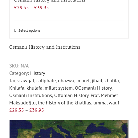
Price
£
29.55
–
£
39.95
range:
£29.55
through
Select options
This
£39.95
product
has
Osmanlı History and Institutions
multiple
variants.
SKU:
N/A
The
Category:
History
options
Tags:
awqaf
,
caliphate
,
ghazwa
,
imaret
,
jihad
,
khalifa
,
may
Khilafa
,
khulafa
,
millat system
,
OOsmanlı History
,
be
Osmanlı Institutions
,
Ottoman History
,
Prof. Mehmet
chosen
Maksudoğlu
,
the history of the khalifas
,
umma
,
waqf
on
Price
£
29.55
–
£
39.95
the
range:
product
£29.55
page
through