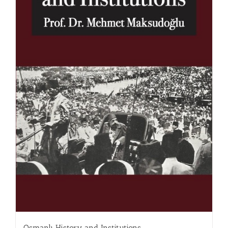
Osmanlı History and Institutions