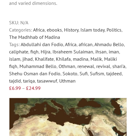
and varied dimensions.
chosen
on
the
SKU:
N/A
product
Categories:
Africa
,
ebooks
,
History
,
Islam today
,
Politics
,
page
The Madhhab of Madina
Tags:
Abdullahi dan Fodio
,
Africa
,
african
,
Ahmadu Bello
,
caliphate
,
fiqh
,
Hijra
,
Ibraheem Sulaiman
,
ihsan
,
iman
,
islam
,
jihad
,
Khalifate
,
Khilafa
,
madina
,
Malik
,
Maliki
fiqh
,
Muhammad Bello
,
Othman
,
renewal
,
revival
,
shari'a
,
Shehu Osman dan Fodio
,
Sokoto
,
Sufi
,
Sufism
,
tajdeed
,
tajdid
,
tariqa
,
tasawwuf
,
Uthman
Price
£
6.99
–
£
24.99
range:
£6.99
through
£24.99