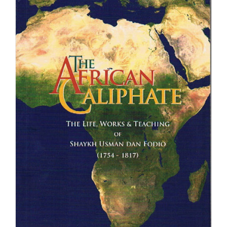
£39.95