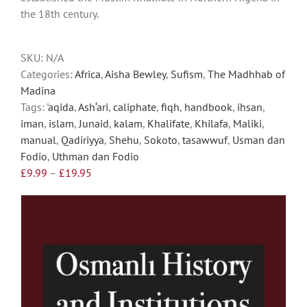
the 18th century.
be
chosen
on
SKU:
N/A
the
Categories:
Africa
,
Aisha Bewley
,
Sufism
,
The Madhhab of
product
Madina
page
Tags:
'aqida
,
Ash‘ari
,
caliphate
,
fiqh
,
handbook
,
ihsan
,
iman
,
islam
,
Junaid
,
kalam
,
Khalifate
,
Khilafa
,
Maliki
,
manual
,
Qadiriyya
,
Shehu
,
Sokoto
,
tasawwuf
,
Usman dan
Fodio
,
Uthman dan Fodio
Price
£
9.99
–
£
19.95
range:
£9.99
through
£19.95