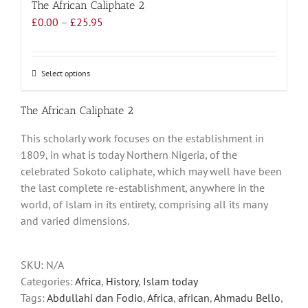
The African Caliphate 2
Price
£
0.00
–
£
25.95
range:
£0.00
through
Select options
This
£25.95
product
has
The African Caliphate 2
multiple
This scholarly work focuses on the establishment in
variants.
1809, in what is today Northern Nigeria, of the
The
celebrated Sokoto caliphate, which may well have been
options
the last complete re-establishment, anywhere in the
may
world, of Islam in its entirety, comprising all its many
be
and varied dimensions.
chosen
on
the
SKU:
N/A
product
Categories:
Africa
,
History
,
Islam today
page
Tags:
Abdullahi dan Fodio
,
Africa
,
african
,
Ahmadu Bello
,