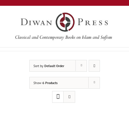
Skip
to
content
Sort by
Default Order
Show
6 Products