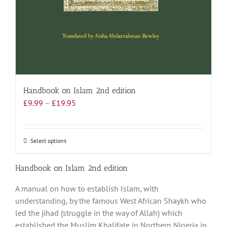
Handbook on Islam 2nd edition
Price
£
9.99
–
£
19.95
range:
£9.99
through
Select options
This
£19.95
product
has
Handbook on Islam 2nd edition
multiple
A manual on how to establish Islam, with
variants.
understanding, by the famous West African Shaykh who
The
led the jihad (struggle in the way of Allah) which
options
established the Muslim Khalifate in Northern Nigeria in
may