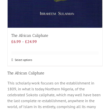
The African Caliphate
Price
£
6.99
–
£
24.99
range:
£6.99
through
Select options
This
£24.99
product
has
The African Caliphate
multiple
This scholarly work focuses on the establishment in
variants.
1809, in what is today Northern Nigeria, of the
The
celebrated Sokoto caliphate, which may well have been
options
the last complete re-establishment, anywhere in the
may
world, of Islam in its entirety, comprising all its many
be