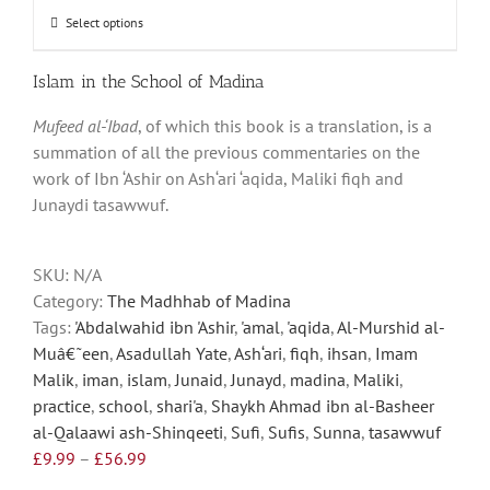
through
Select options
This
£56.99
product
has
Islam in the School of Madina
multiple
Mufeed al-‘Ibad
, of which this book is a translation, is a
variants.
summation of all the previous commentaries on the
The
work of Ibn ‘Ashir on Ash‘ari ‘aqida, Maliki fiqh and
options
Junaydi tasawwuf.
may
be
chosen
SKU:
N/A
on
Category:
The Madhhab of Madina
the
Tags:
'Abdalwahid ibn 'Ashir
,
'amal
,
'aqida
,
Al-Murshid al-
product
Muâ€˜een
,
Asadullah Yate
,
Ash‘ari
,
fiqh
,
ihsan
,
Imam
page
Malik
,
iman
,
islam
,
Junaid
,
Junayd
,
madina
,
Maliki
,
practice
,
school
,
shari'a
,
Shaykh Ahmad ibn al-Basheer
al-Qalaawi ash-Shinqeeti
,
Sufi
,
Sufis
,
Sunna
,
tasawwuf
Price
£
9.99
–
£
56.99
range: