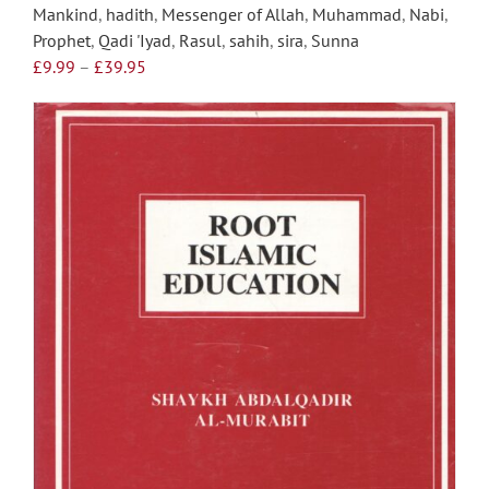
Mankind
,
hadith
,
Messenger of Allah
,
Muhammad
,
Nabi
,
Prophet
,
Qadi 'Iyad
,
Rasul
,
sahih
,
sira
,
Sunna
Price
£
9.99
–
£
39.95
range:
£9.99
through
£39.95