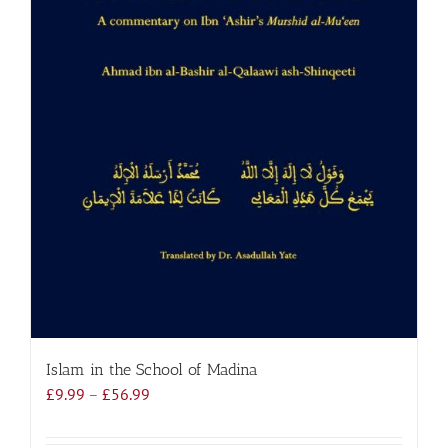
Islam in the School of Madina
Price
£
9.99
–
£
56.99
range:
£9.99