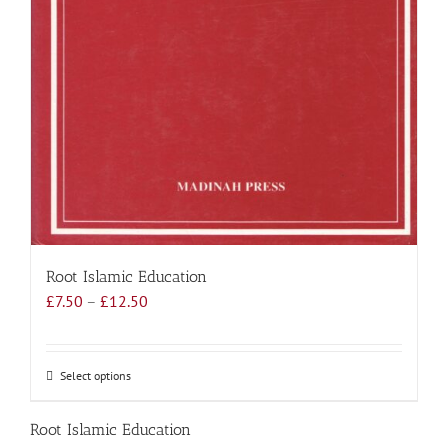
Root Islamic Education
Price
£
7.50
–
£
12.50
range:
£7.50
through
Select options
This
£12.50
product
has
Root Islamic Education