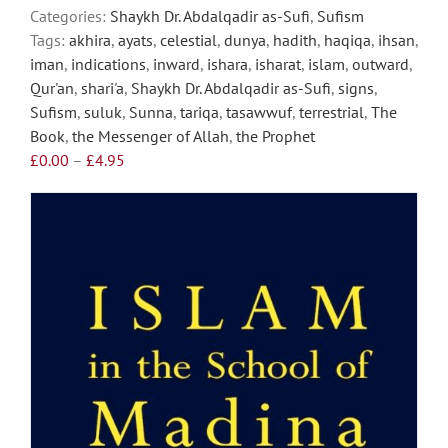
on
Categories:
Shaykh Dr. Abdalqadir as-Sufi
,
Sufism
the
Tags:
akhira
,
ayats
,
celestial
,
dunya
,
hadith
,
haqiqa
,
ihsan
,
product
iman
,
indications
,
inward
,
ishara
,
isharat
,
islam
,
outward
,
page
Qur'an
,
shari'a
,
Shaykh Dr. Abdalqadir as-Sufi
,
signs
,
Sufism
,
suluk
,
Sunna
,
tariqa
,
tasawwuf
,
terrestrial
,
The
Book
,
the Messenger of Allah
,
the Prophet
Price
£
0.00
–
£
4.95
range:
£0.00
through
£4.95