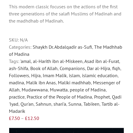
multiple
This modern classic focuses on the actions of the first
variants.
three generations of the salafi Muslims of Madinah and
The
the madhdhab of Madinah.
options
may
be
SKU:
N/A
chosen
Categories:
Shaykh Dr. Abdalqadir as-Sufi
,
The Madhhab
on
of Madina
the
Tags:
'amal
,
al-Harith ibn al-Miskeen
,
Asad ibn al-Furat
,
product
ash-Shifa
,
Book of Allah
,
Companions
,
Dar al-Hijra
,
fiqh
,
page
Followers
,
Hijra
,
Imam Malik
,
islam
,
islamic education
,
madina
,
Malik ibn Anas
,
Maliki madhhab
,
Messenger of
Allah
,
Mudawwana
,
Muwatta
,
people of Madina
,
practice
,
Practice of the People of Madina
,
Prophet
,
Qadi
'Iyad
,
Qur'an
,
Sahnun
,
shari'a
,
Sunna
,
Tabi'een
,
Tartib al-
Madarik
Price
£
7.50
–
£
12.50
range:
£7.50