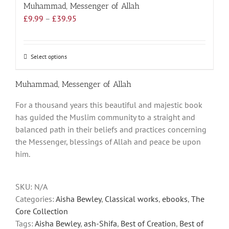
Muhammad, Messenger of Allah
Price
£
9.99
–
£
39.95
range:
£9.99
through
Select options
This
£39.95
product
has
Muhammad, Messenger of Allah
multiple
For a thousand years this beautiful and majestic book
variants.
has guided the Muslim community to a straight and
The
balanced path in their beliefs and practices concerning
options
the Messenger, blessings of Allah and peace be upon
may
him.
be
chosen
on
SKU:
N/A
the
Categories:
Aisha Bewley
,
Classical works
,
ebooks
,
The
product
Core Collection
page
Tags:
Aisha Bewley
,
ash-Shifa
,
Best of Creation
,
Best of