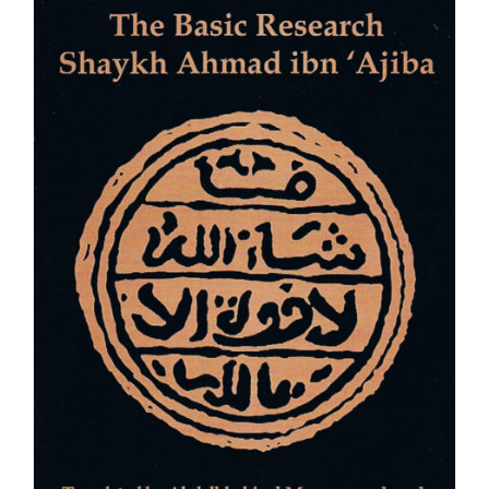
through
£12.50