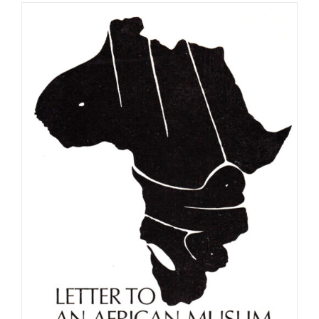
£9.99
through
£56.99