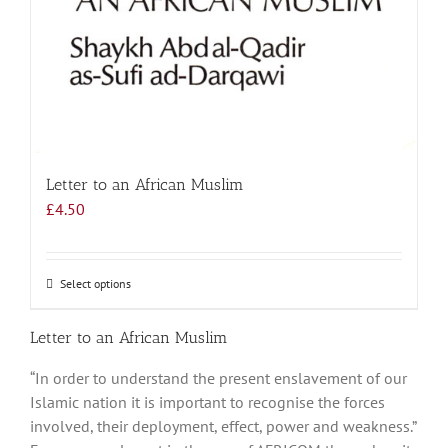
Letter to an African Muslim
£
4.50
Select options
This
product
has
Letter to an African Muslim
multiple
“In order to understand the present enslavement of our
variants.
Islamic nation it is important to recognise the forces
The
involved, their deployment, effect, power and weakness.”
options