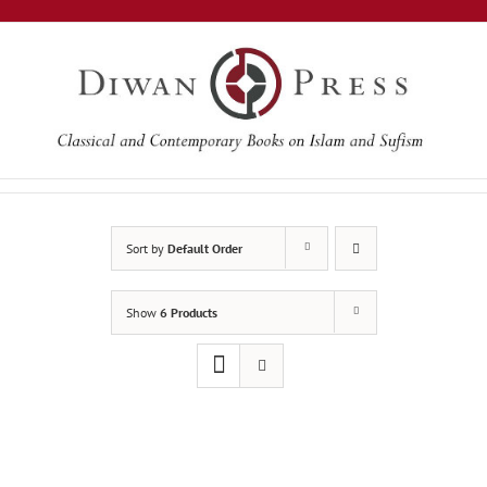
Skip
to
content
Sort by
Default Order
Show
6 Products