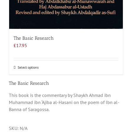
The Basic Research
£
17.95
Select options
This
product
has
The Basic Research
multiple
This book is the commentary by Shaykh Ahmad ibn
variants.
Muhammad ibn ‘Ajiba al-Hasani on the poem of Ibn al-
The
Banna of Saragossa.
options
may
be
SKU:
N/A
chosen