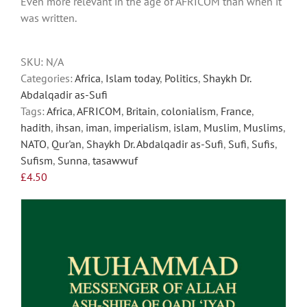
Even more relevant in the age of AFRICOM than when it
may
was written.
be
chosen
on
SKU:
N/A
the
Categories:
Africa
,
Islam today
,
Politics
,
Shaykh Dr.
product
Abdalqadir as-Sufi
page
Tags:
Africa
,
AFRICOM
,
Britain
,
colonialism
,
France
,
hadith
,
ihsan
,
iman
,
imperialism
,
islam
,
Muslim
,
Muslims
,
NATO
,
Qur'an
,
Shaykh Dr. Abdalqadir as-Sufi
,
Sufi
,
Sufis
,
Sufism
,
Sunna
,
tasawwuf
£
4.50