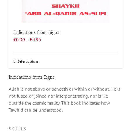
Indications from Signs
Price
£
0.00
–
£
4.95
range:
£0.00
through
Select options
This
£4.95
product
has
Indications from Signs
multiple
Allah is not above or beneath or within or without. He is
variants.
not fused or joined nor interpenetrating, nor is He
The
outside the cosmic reality. This book indicates how
options
Tawhid can be understood.
may
be
chosen
SKU:
IFS