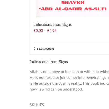
Indications from Signs
Price
£
0.00
–
£
4.95
range:
£0.00
through
Select options
This
£4.95
product
has
Indications from Signs
multiple
Allah is not above or beneath or within or witho
variants.
He is not fused or joined nor interpenetrating, n
The
is He outside the cosmic reality. This book indic
options
how Tawhid can be understood.
may
be
chosen
SKU:
IFS
on