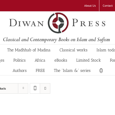
About Us
Contact
The Madhhab of Madina
Classical works
Islam tod
ges
Politics
Africa
eBooks
Limited Stock
Fo
Authors
FREE
The “Islam &” series
ducts