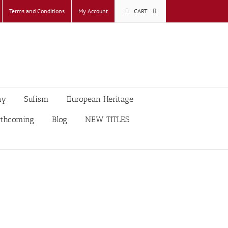
Terms and Conditions
My Account
CART
ay
Sufism
European Heritage
rthcoming
Blog
NEW TITLES