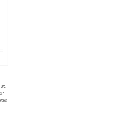
ut.
or
ates