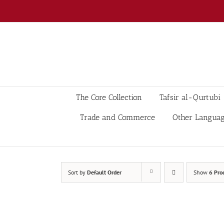
Skip
to
content
The Core Collection
Tafsir al-Qurtubi
Trade and Commerce
Other Langua
Sort by
Default Order
Show
6 Pro