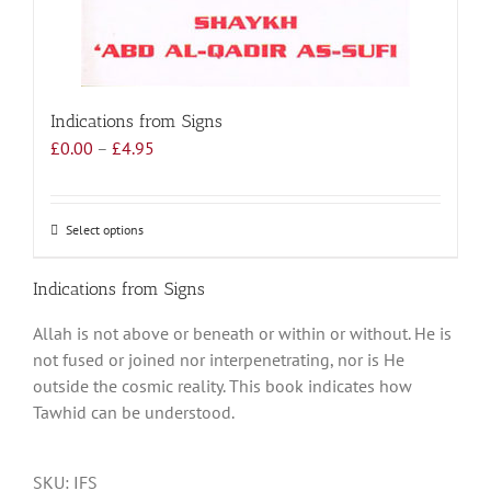
Indications from Signs
Price
£
0.00
–
£
4.95
range:
£0.00
through
Select options
This
£4.95
product
has
Indications from Signs
multiple
Allah is not above or beneath or within or without. He is
variants.
not fused or joined nor interpenetrating, nor is He
The
outside the cosmic reality. This book indicates how
options
Tawhid can be understood.
may
be
chosen
SKU:
IFS