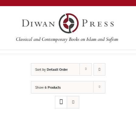
Skip
to
content
Sort by
Default Order
Show
6 Products