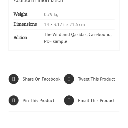
Additional information
Weight
0.79 kg
Dimensions
14 × 3.175 × 21.6 cm
The Wird and Qasidas
,
Casebound
,
Edition
PDF sample
Share On Facebook
Tweet This Product
Pin This Product
Email This Product