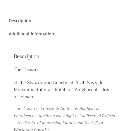
Description
Additional information
Description
The Diwan
of the Shaykh and Gnostic of Allah Sayyidi
Muhammad ibn al-Habib al-Amghari al-Idrisi
al-Hasani
The Diwan is known in Arabic as
Bughyat al-
Murideen as-Saa’ireen wa Tuhfat as-Salikeen al-‘Arifeen
–The Desire of Journeying Murids and the Gift to
Wayfaring Gnostics