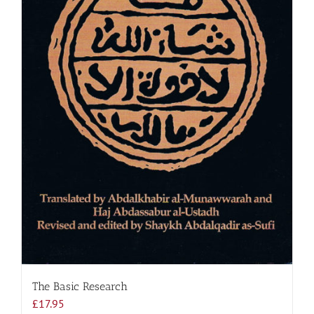
The Basic Research
£
17.95