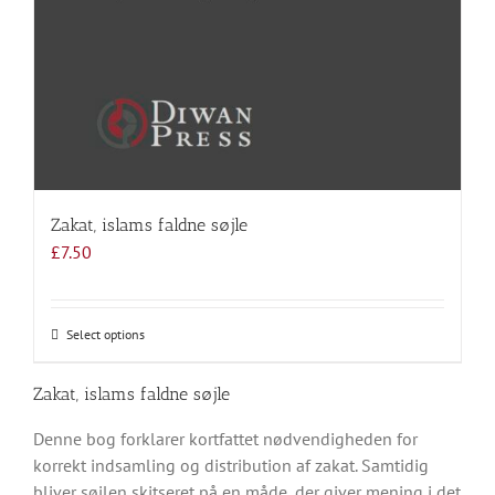
Zakat, islams faldne søjle
£
7.50
Select options
This
product
has
Zakat, islams faldne søjle
multiple
Denne bog forklarer kortfattet nødvendigheden for
variants.
korrekt indsamling og distribution af zakat. Samtidig
The
bliver søjlen skitseret på en måde, der giver mening i det