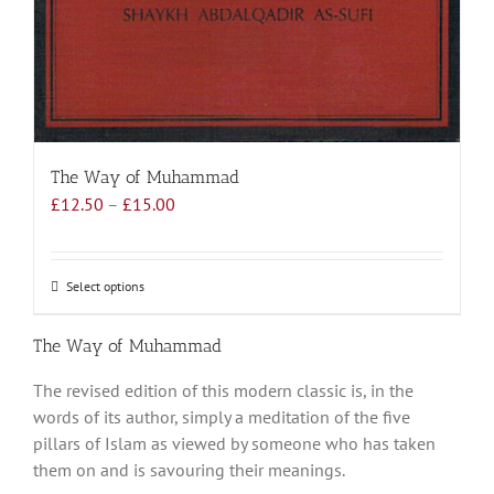
The Way of Muhammad
Price
£
12.50
–
£
15.00
range:
£12.50
through
Select options
This
£15.00
product
has
The Way of Muhammad
multiple
The revised edition of this modern classic is, in the
variants.
words of its author, simply a meditation of the five
The
pillars of Islam as viewed by someone who has taken
options
them on and is savouring their meanings.
may