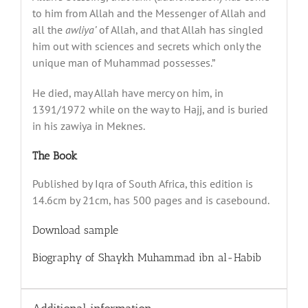
to him from Allah and the Messenger of Allah and
all the
awliya’
of Allah, and that Allah has singled
him out with sciences and secrets which only the
unique man of Muhammad possesses.”
He died, may Allah have mercy on him, in
1391/1972 while on the way to Hajj, and is buried
in his zawiya in Meknes.
The Book
Published by Iqra of South Africa, this edition is
14.6cm by 21cm, has 500 pages and is casebound.
Download sample
Biography of Shaykh Muhammad ibn al-Habib