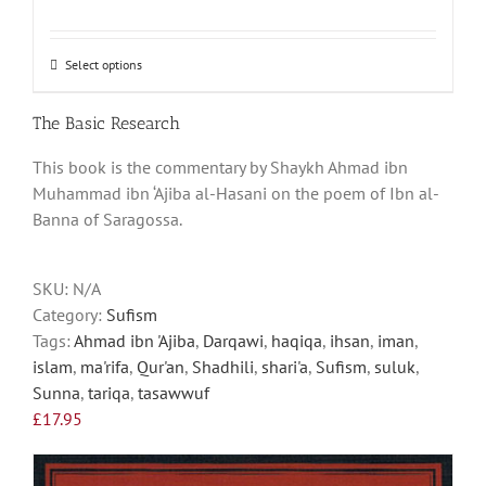
Select options
This
product
has
The Basic Research
multiple
This book is the commentary by Shaykh Ahmad ibn
variants.
Muhammad ibn ‘Ajiba al-Hasani on the poem of Ibn al-
The
Banna of Saragossa.
options
may
be
SKU:
N/A
chosen
Category:
Sufism
on
Tags:
Ahmad ibn 'Ajiba
,
Darqawi
,
haqiqa
,
ihsan
,
iman
,
the
islam
,
ma'rifa
,
Qur'an
,
Shadhili
,
shari'a
,
Sufism
,
suluk
,
product
Sunna
,
tariqa
,
tasawwuf
page
£
17.95