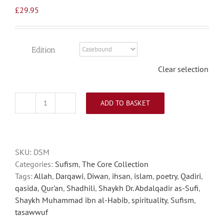
£
29.95
Edition
Clear selection
ADD TO BASKET
The
Diwan
quantity
SKU:
DSM
Categories:
Sufism
,
The Core Collection
Tags:
Allah
,
Darqawi
,
Diwan
,
ihsan
,
islam
,
poetry
,
Qadiri
,
qasida
,
Qur'an
,
Shadhili
,
Shaykh Dr. Abdalqadir as-Sufi
,
Shaykh Muhammad ibn al-Habib
,
spirituality
,
Sufism
,
tasawwuf