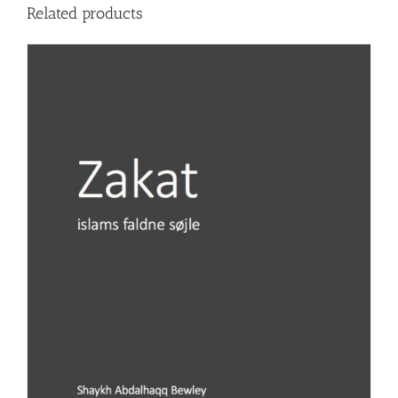
Related products