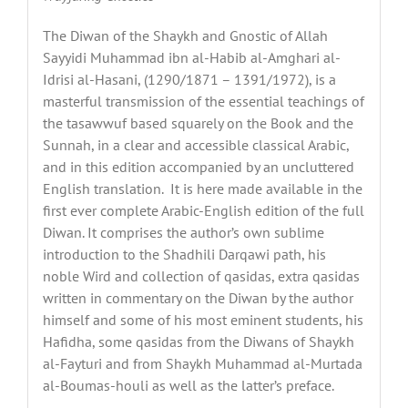
The Diwan of the Shaykh and Gnostic of Allah
Sayyidi Muhammad ibn al-Habib al-Amghari al-
Idrisi al-Hasani, (1290/1871 – 1391/1972), is a
masterful transmission of the essential teachings of
the tasawwuf based squarely on the Book and the
Sunnah, in a clear and accessible classical Arabic,
and in this edition accompanied by an uncluttered
English translation. It is here made available in the
first ever complete Arabic-English edition of the full
Diwan. It comprises the author’s own sublime
introduction to the Shadhili Darqawi path, his
noble Wird and collection of qasidas, extra qasidas
written in commentary on the Diwan by the author
himself and some of his most eminent students, his
Hafidha, some qasidas from the Diwans of Shaykh
al-Fayturi and from Shaykh Muhammad al-Murtada
al-Boumas-houli as well as the latter’s preface.