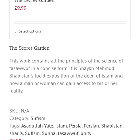
The Secret Garden
£
9.99
Select options
This
product
has
The Secret Garden
multiple
This work contains all the principles of the science of
variants.
tasawwuf in a concise form. It is Shaykh Mahmud
The
Shabistari’s lucid exposition of the deen of Islam and
options
how a man or woman can gain access to his or her
may
reality.
be
chosen
on
SKU:
N/A
the
Category:
Sufism
product
Tags:
Asadullah Yate
,
islam
,
Persia
,
Persian
,
Shabistari
,
page
shari'a
,
Sufism
,
Sunna
,
tasawwuf
,
unity