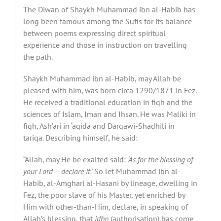
The Diwan of Shaykh Muhammad ibn al-Habib has
long been famous among the Sufis for its balance
between poems expressing direct spiritual
experience and those in instruction on travelling
the path.
Shaykh Muhammad ibn al-Habib, may Allah be
pleased with him, was born circa 1290/1871 in Fez.
He received a traditional education in fiqh and the
sciences of Islam, Iman and Ihsan. He was Maliki in
fiqh, Ash’ari in ‘aqida and Darqawi-Shadhili in
tariqa
.
Describing himself, he said:
“Allah, may He be exalted said:
‘As for the blessing of
your Lord – declare it.’
So let Muhammad ibn al-
Habib, al-Amghari al-Hasani by lineage, dwelling in
Fez, the poor slave of his Master, yet enriched by
Him with other-than-Him, declare, in speaking of
Allah’s blessing, that
idhn
(authorisation) has come