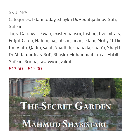
be
chosen
SKU:
N/A
on
Categories:
Islam today
,
Shaykh Dr. Abdalqadir as-Sufi
,
the
Sufism
product
Tags:
Darqawi
,
Diwan
,
existentialism
,
fasting
,
five pillars
,
page
Fritjof Capra
,
Habibi
,
hajj
,
ihsan
,
iman
,
islam
,
Muhyi'd-Din
Ibn ‘Arabi
,
Qadiri
,
salat
,
Shadhili
,
shahada
,
shari'a
,
Shaykh
Dr. Abdalqadir as-Sufi
,
Shaykh Muhammad ibn al-Habib
,
Sufism
,
Sunna
,
tasawwuf
,
zakat
Price
£
12.50
–
£
15.00
range:
£12.50
through
£15.00