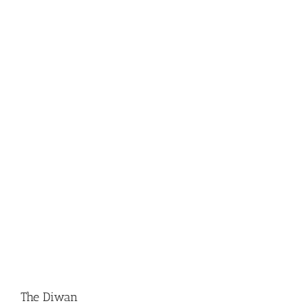
The Diwan