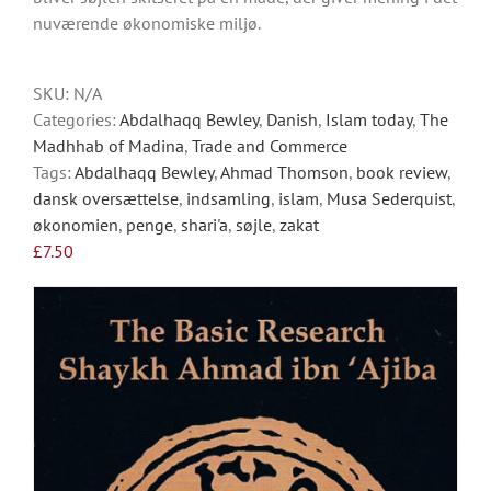
options
nuværende økonomiske miljø.
may
be
chosen
SKU:
N/A
on
Categories:
Abdalhaqq Bewley
,
Danish
,
Islam today
,
The
the
Madhhab of Madina
,
Trade and Commerce
product
Tags:
Abdalhaqq Bewley
,
Ahmad Thomson
,
book review
,
page
dansk oversættelse
,
indsamling
,
islam
,
Musa Sederquist
,
økonomien
,
penge
,
shari'a
,
søjle
,
zakat
£
7.50