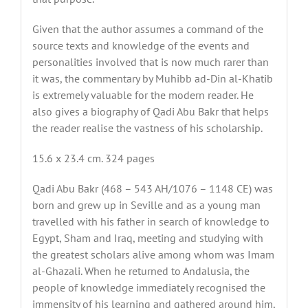
Given that the author assumes a command of the
source texts and knowledge of the events and
personalities involved that is now much rarer than
it was, the commentary by Muhibb ad-Din al-Khatib
is extremely valuable for the modern reader. He
also gives a biography of Qadi Abu Bakr that helps
the reader realise the vastness of his scholarship.
15.6 x 23.4 cm. 324 pages
Qadi Abu Bakr (468 – 543 AH/1076 – 1148 CE) was
born and grew up in Seville and as a young man
travelled with his father in search of knowledge to
Egypt, Sham and Iraq, meeting and studying with
the greatest scholars alive among whom was Imam
al-Ghazali. When he returned to Andalusia, the
people of knowledge immediately recognised the
immensity of his learning and gathered around him,