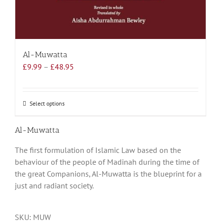
Al-Muwatta
Price
£
9.99
–
£
48.95
range:
£9.99
through
Select options
This
£48.95
product
has
Al-Muwatta
multiple
The first formulation of Islamic Law based on the
variants.
behaviour of the people of Madinah during the time of
The
the great Companions, Al-Muwatta is the blueprint for a
options
just and radiant society.
may
be
chosen
SKU:
MUW