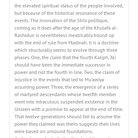
the elevated spiritual status of the people involved,
but because of the historical resonance of these
events. The innovation of the Shi’a politique,
coming as it does after the age of the Khulafa al-
Rashidun is nevertheless inextricably bound up
with the end of rule from Madinah. It is a doctrine
which structurally seems to evolve through three
phases. One, the claim that the fourth Kaliph, ‘Ali
should have been the immediate successor in
power and not the fourth in line. Two, the claim of
injustice in the events that led to Mu’awiya
assuming power. Three, the emergence of a series
of martyred descendants whose twelfth member
went into miraculous suspended existence in the
Unseen with a promise to appear at the end of time.
That twelve generations should fail to assume the
power they claimed was theirs suggests their lives
were based on unsound foundations.