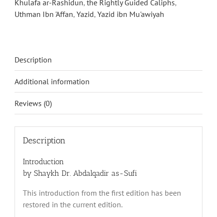
Khulafa ar-Rashidun
,
the Rightly Guided Caliphs
,
Uthman Ibn 'Affan
,
Yazid
,
Yazid ibn Mu'awiyah
Description
Additional information
Reviews (0)
Description
Introduction
by Shaykh Dr. Abdalqadir as-Sufi
This introduction from the first edition has been
restored in the current edition.