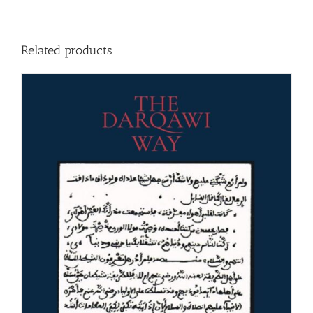
Related products