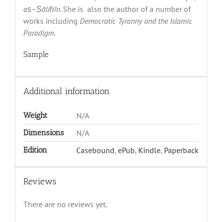
a
ṣ
–
Ṣā
li
ḥī
n.
She is
also the author of a number of
works including
Democratic Tyranny and the Islamic
Paradigm.
Sample
Additional information
Weight
N/A
Dimensions
N/A
Edition
Casebound
,
ePub
,
Kindle
,
Paperback
Reviews
There are no reviews yet.