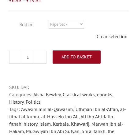
£
6.99
–
£
29.95
range:
£6.99
through
Edition
£29.95
Clear selection
ADD TO BASKET
Defence
Against
Disaster
quantity
SKU:
DAD
Categories:
Aisha Bewley
,
Classical works
,
ebooks
,
History
,
Politics
Tags:
'Awasim min al-Qawasim
,
‘Uthman Ibn al-'Affan
,
al-
fitnat al-kubra
,
al-Hussein ibn 'Ali
,
Ali Ibn Abi Talib
,
fitnah
,
history
,
islam
,
Kerbala
,
Khawarij
,
Marwan ibn al-
Hakam
,
Mu'awiyah Ibn Abi Sufyan
,
Shi'a
,
tarikh
,
the