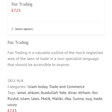
Fair Trading
£
7.25
Select options
This
product
has
Fair Trading
multiple
Fair Trading is a valuable outline of the much neglected
variants.
area of the laws of trade in a non-specialist language
The
that should be accessible to anyone.
options
may
be
SKU:
N/A
chosen
Categories:
Islam today
,
Trade and Commerce
on
Tags:
'amal
,
ahkam
,
Asadullah Yate
,
dinar
,
dirham
,
Ibn
the
Rushd
,
islam
,
laws
,
Malik
,
Maliki
,
riba
,
Sunna
,
suq
,
trade
,
product
usury
page
£
7.25