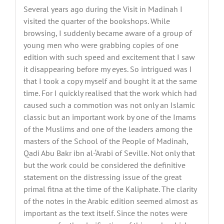
Several years ago during the Visit in Madinah I
visited the quarter of the bookshops. While
browsing, I suddenly became aware of a group of
young men who were grabbing copies of one
edition with such speed and excitement that I saw
it disappearing before my eyes. So intrigued was I
that I took a copy myself and bought it at the same
time. For I quickly realised that the work which had
caused such a commotion was not only an Islamic
classic but an important work by one of the Imams
of the Muslims and one of the leaders among the
masters of the School of the People of Madinah,
Qadi Abu Bakr ibn al-‘Arabi of Seville. Not only that
but the work could be considered the definitive
statement on the distressing issue of the great
primal fitna at the time of the Kaliphate. The clarity
of the notes in the Arabic edition seemed almost as
important as the text itself. Since the notes were