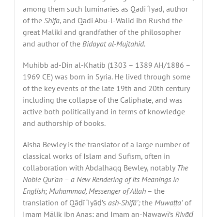
among them such luminaries as Qadi ‘Iyad, author
of the
Shifa
, and Qadi Abu-l-Walid ibn Rushd the
great Maliki and grandfather of the philosopher
and author of the
Bidayat al-Mujtahid.
Muhibb ad-Din al-Khatib (1303 – 1389 AH/1886 –
1969 CE) was born in Syria. He lived through some
of the key events of the late 19th and 20th century
including the collapse of the Caliphate, and was
active both politically and in terms of knowledge
and authorship of books.
Aisha Bewley is the translator of a large number of
classical works of Islam and Sufism, often in
collaboration with Abdalhaqq Bewley, notably
The
Noble Qur’an – a New Rendering of Its Meanings in
English
;
Muhammad, Messenger of Allah
– the
translation of Qāḍī ‘Iyāḍ’s
ash-Shif
ā
’;
the
Muwa
ṭṭ
a’
of
Imam Mālik ibn Anas; and Imam an-Nawawī’s
Riy
āḍ