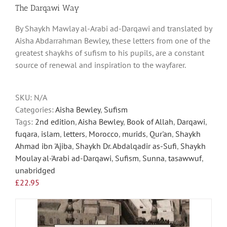
has
The Darqawi Way
multiple
By Shaykh Mawlay al-Arabi ad-Darqawi and translated by
variants.
Aisha Abdarrahman Bewley, these letters from one of the
The
greatest shaykhs of sufism to his pupils, are a constant
options
source of renewal and inspiration to the wayfarer.
may
be
chosen
SKU:
N/A
on
Categories:
Aisha Bewley
,
Sufism
the
Tags:
2nd edition
,
Aisha Bewley
,
Book of Allah
,
Darqawi
,
product
fuqara
,
islam
,
letters
,
Morocco
,
murids
,
Qur'an
,
Shaykh
page
Ahmad ibn 'Ajiba
,
Shaykh Dr. Abdalqadir as-Sufi
,
Shaykh
Moulay al-'Arabi ad-Darqawi
,
Sufism
,
Sunna
,
tasawwuf
,
unabridged
£
22.95