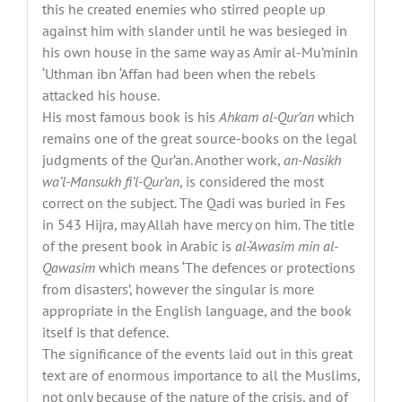
this he created enemies who stirred people up
against him with slander until he was besieged in
his own house in the same way as Amir al-Mu’minin
‘Uthman ibn ‘Affan had been when the rebels
attacked his house.
His most famous book is his
Ahkam al-Qur’an
which
remains one of the great source-books on the legal
judgments of the Qur’an. Another work,
an-Nasikh
wa’l-Mansukh fi’l-Qur’an
, is considered the most
correct on the subject. The Qadi was buried in Fes
in 543 Hijra, may Allah have mercy on him. The title
of the present book in Arabic is
al-‘Awasim min al-
Qawasim
which means ‘The defences or protections
from disasters’, however the singular is more
appropriate in the English language, and the book
itself is that defence.
The significance of the events laid out in this great
text are of enormous importance to all the Muslims,
not only because of the nature of the crisis, and of