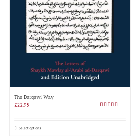
The Darqawi Way
£
22.95
Rated
5.00
out of 5
Select options
This
product