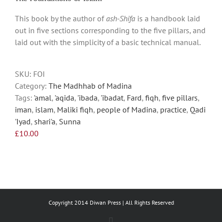
multiple
This book by the author of
ash-Shifa
is a handbook laid
variants.
out in five sections corresponding to the five pillars, and
The
laid out with the simplicity of a basic technical manual.
options
may
be
SKU:
FOI
chosen
Category:
The Madhhab of Madina
on
Tags:
'amal
,
'aqida
,
'ibada
,
'ibadat
,
Fard
,
fiqh
,
five pillars
,
the
iman
,
islam
,
Maliki fiqh
,
people of Madina
,
practice
,
Qadi
product
'Iyad
,
shari'a
,
Sunna
page
£
10.00
Copyright 2014 Diwan Press | All Rights Reserved
Facebook