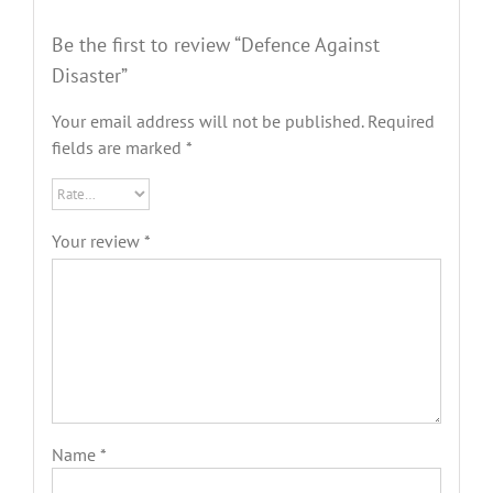
Be the first to review “Defence Against
Disaster”
Your email address will not be published.
Required
fields are marked
*
Your review
*
Name
*