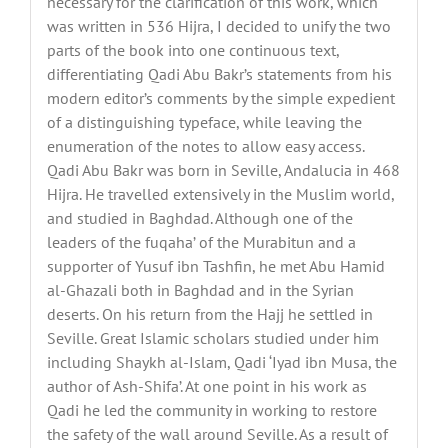
necessary for the clarification of this work, which
was written in 536 Hijra, I decided to unify the two
parts of the book into one continuous text,
differentiating Qadi Abu Bakr’s statements from his
modern editor’s comments by the simple expedient
of a distinguishing typeface, while leaving the
enumeration of the notes to allow easy access.
Qadi Abu Bakr was born in Seville, Andalucia in 468
Hijra. He travelled extensively in the Muslim world,
and studied in Baghdad. Although one of the
leaders of the fuqaha’ of the Murabitun and a
supporter of Yusuf ibn Tashfin, he met Abu Hamid
al-Ghazali both in Baghdad and in the Syrian
deserts. On his return from the Hajj he settled in
Seville. Great Islamic scholars studied under him
including Shaykh al-Islam, Qadi ‘Iyad ibn Musa, the
author of Ash-Shifa’. At one point in his work as
Qadi he led the community in working to restore
the safety of the wall around Seville. As a result of