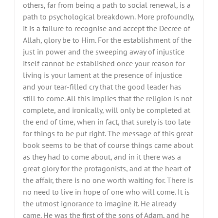
others, far from being a path to social renewal, is a
path to psychological breakdown. More profoundly,
it is a failure to recognise and accept the Decree of
Allah, glory be to Him. For the establishment of the
just in power and the sweeping away of injustice
itself cannot be established once your reason for
living is your lament at the presence of injustice
and your tear-filled cry that the good leader has
still to come. All this implies that the religion is not
complete, and ironically, will only be completed at
the end of time, when in fact, that surely is too late
for things to be put right. The message of this great
book seems to be that of course things came about
as they had to come about, and in it there was a
great glory for the protagonists, and at the heart of
the affair, there is no one worth waiting for. There is
no need to live in hope of one who will come. It is
the utmost ignorance to imagine it. He already
came. He was the first of the sons of Adam, and he