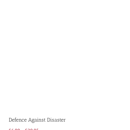
Defence Against Disaster
Price