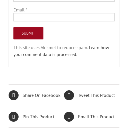
Email
*
This site uses Akismet to reduce spam.
Learn how
your comment data is processed.
Share On Facebook
Tweet This Product
Pin This Product
Email This Product