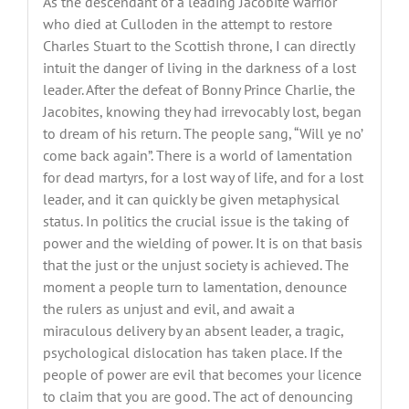
As the descendant of a leading Jacobite warrior
who died at Culloden in the attempt to restore
Charles Stuart to the Scottish throne, I can directly
intuit the danger of living in the darkness of a lost
leader. After the defeat of Bonny Prince Charlie, the
Jacobites, knowing they had irrevocably lost, began
to dream of his return. The people sang, “Will ye no’
come back again”. There is a world of lamentation
for dead martyrs, for a lost way of life, and for a lost
leader, and it can quickly be given metaphysical
status. In politics the crucial issue is the taking of
power and the wielding of power. It is on that basis
that the just or the unjust society is achieved. The
moment a people turn to lamentation, denounce
the rulers as unjust and evil, and await a
miraculous delivery by an absent leader, a tragic,
psychological dislocation has taken place. If the
people of power are evil that becomes your licence
to claim that you are good. The act of denouncing