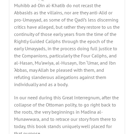
Muhibb ad-Din al-Khatib do not recast the
Abbasids as the villains, nor are they anti-Alid or
pro-Umayyad, as some of the Qadi’s less discerning
critics have alleged, but rather they restore to us the
continuity of those early years from the time of the
Rightly Guided Caliphs through the epoch of the
early Umayyads, in the process doing full justice to
the Companions, particularly the Four Caliphs, and
al-Hasan, Mu’awiya, al-Husayn, Ibn ‘Umar, and Ibn
‘Abbas, may Allah be pleased with them, and
refuting slanderous allegations against them
individually and as a body.
In our need during this Great Interregnum, after the
collapse of the Ottoman polity, to go right back to
the roots, the very beginnings in Madina al-
Munawwara, and to retrace our story from there to
today, this book stands uniquely well placed for
that purpose.