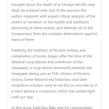
brought about the death of al-Husayn ibn ‘Ali, may
Allah be pleased with him.
In the process
the
author responds with expert critical analysis of the
chains of narration of the hadith and traditions
pertaining to these events, and defends all of the
Companions from the multiple defamations against
many of them.
Fatefully, the tradition of Muslim writing and
compilation of books began after the time of the
Abbasid coup (
dawla
) and overthrow of the
Umayyads, a coup which necessarily entailed the
Umayyads being cast as THE villains of Muslim
history. Some Abbasid-era historians and later
incautious scholars were to set this in concrete as if
it were almost a consensus, which has lasted right
until our day.
In this work, Qadi Abu Bakr and his commentator