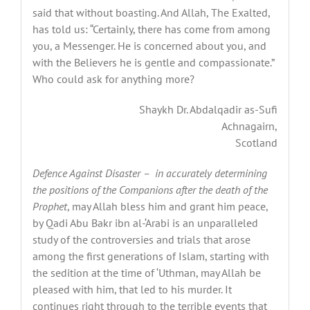
said that without boasting. And Allah, The Exalted,
has told us: “Certainly, there has come from among
you, a Messenger. He is concerned about you, and
with the Believers he is gentle and compassionate.”
Who could ask for anything more?
Shaykh Dr. Abdalqadir as-Sufi
Achnagairn,
Scotland
Defence Against Disaster –
in accurately determining
the positions of the Companions after the death of the
Prophet
, may Allah bless him and grant him peace,
by Qadi Abu Bakr ibn al-‘Arabi is an unparalleled
study of the controversies and trials that arose
among the first generations of Islam, starting with
the sedition at the time of ‘Uthman, may Allah be
pleased with him, that led to his murder. It
continues right through to the terrible events that