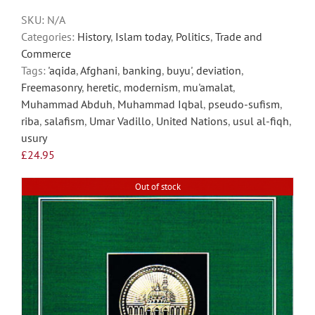
chosen
SKU:
N/A
on
Categories:
History
,
Islam today
,
Politics
,
Trade and
the
Commerce
product
Tags:
'aqida
,
Afghani
,
banking
,
buyu'
,
deviation
,
page
Freemasonry
,
heretic
,
modernism
,
mu'amalat
,
Muhammad Abduh
,
Muhammad Iqbal
,
pseudo-sufism
,
riba
,
salafism
,
Umar Vadillo
,
United Nations
,
usul al-fiqh
,
usury
£
24.95
Out of stock