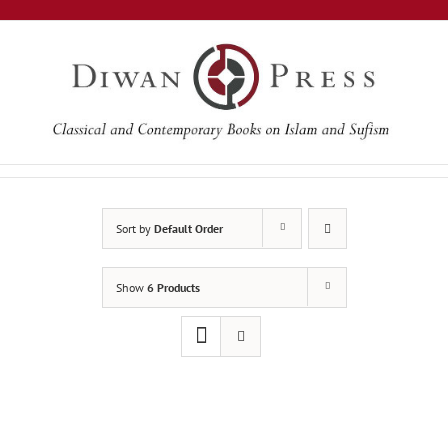
Skip
to
content
Sort by
Default Order
Show
6 Products