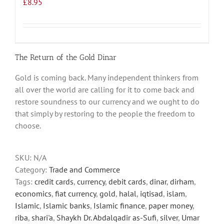
£
8.95
The Return of the Gold Dinar
Gold is coming back. Many independent thinkers from
all over the world are calling for it to come back and
restore soundness to our currency and we ought to do
that simply by restoring to the people the freedom to
choose.
SKU:
N/A
Category:
Trade and Commerce
Tags:
credit cards
,
currency
,
debit cards
,
dinar
,
dirham
,
economics
,
fiat currency
,
gold
,
halal
,
iqtisad
,
islam
,
Islamic
,
Islamic banks
,
Islamic finance
,
paper money
,
riba
,
shari'a
,
Shaykh Dr. Abdalqadir as-Sufi
,
silver
,
Umar