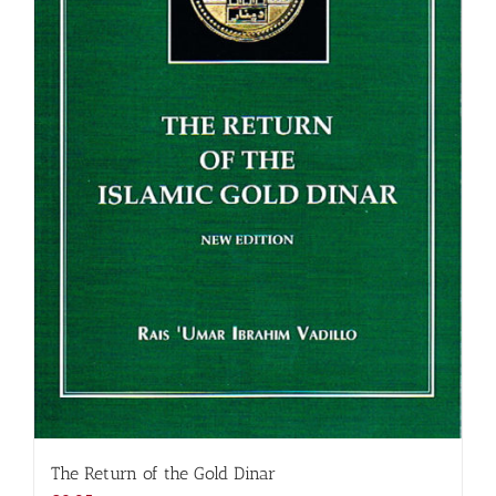
The Return of the Gold Dinar