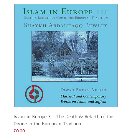
Islam in Europe 3 – The Death & Rebirth of the
Divine in the European Tradition
£
0.00