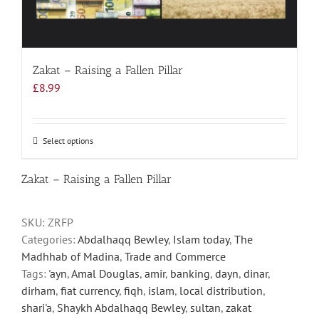
Zakat – Raising a Fallen Pillar
£
8.99
Select options
This
product
has
Zakat – Raising a Fallen Pillar
multiple
variants.
SKU:
ZRFP
The
Categories:
Abdalhaqq Bewley
,
Islam today
,
The
options
Madhhab of Madina
,
Trade and Commerce
may
Tags:
'ayn
,
Amal Douglas
,
amir
,
banking
,
dayn
,
dinar
,
be
dirham
,
fiat currency
,
fiqh
,
islam
,
local distribution
,
chosen
shari'a
,
Shaykh Abdalhaqq Bewley
,
sultan
,
zakat
on