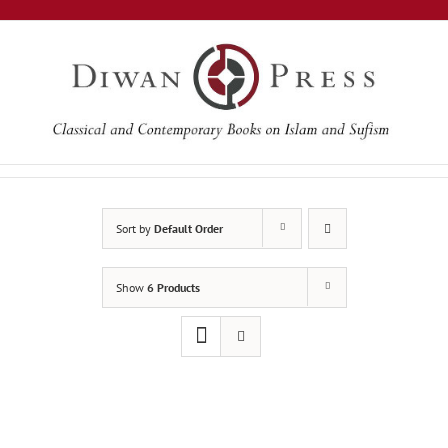
Skip
to
content
Sort by
Default Order
Show
6 Products