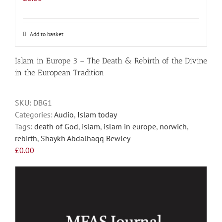
Add to basket
Islam in Europe 3 – The Death & Rebirth of the Divine
in the European Tradition
SKU:
DBG1
Categories:
Audio
,
Islam today
Tags:
death of God
,
islam
,
islam in europe
,
norwich
,
rebirth
,
Shaykh Abdalhaqq Bewley
£
0.00