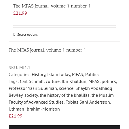
The MFAS Journal, volume 1 number 1
£
21.99
Select options
This
product
has
The MFAS Journal, volume 1 number 1
multiple
variants.
SKU:
MJ1.1
The
Categories:
History
,
Islam today
,
MFAS
,
Politics
options
Tags:
Carl Schmitt
,
culture
,
Ibn Khaldun
,
MFAS
,
politics
,
may
Professor Yasir Suleiman
,
science
,
Shaykh Abdalhaqq
be
Bewley
,
society
,
the history of the khalifas
,
the Muslim
chosen
Faculty of Advanced Studies
,
Tobias Sahl Andersson
,
on
Uthman Ibrahim-Morrison
the
£
21.99
product
page