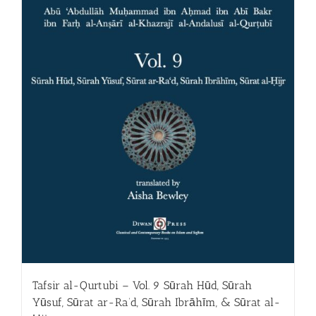
Tafsir al-Qurtubi – Vol. 9 Sūrah Hūd, Sūrah
Yūsuf, Sūrat ar-Ra‘d, Sūrah Ibrāhīm, & Sūrat al-