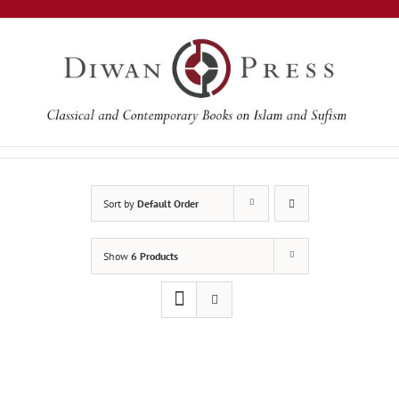
Skip
to
content
Sort by
Default Order
Show
6 Products