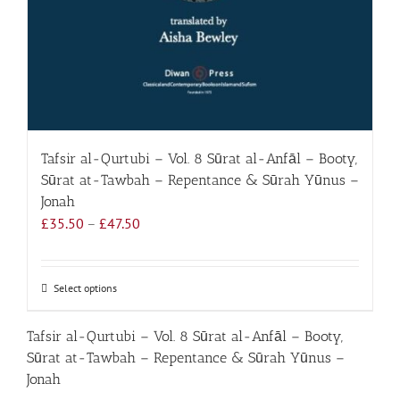
Tafsir al-Qurtubi – Vol. 8 Sūrat al-Anfāl – Booty,
Sūrat at-Tawbah – Repentance & Sūrah Yūnus –
Jonah
Price
£
35.50
–
£
47.50
range:
£35.50
through
Select options
This
£47.50
product
has
Tafsir al-Qurtubi – Vol. 8 Sūrat al-Anfāl – Booty,
multiple
Sūrat at-Tawbah – Repentance & Sūrah Yūnus –
variants.
Jonah
The