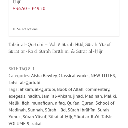
Ḥijr
Price
£
36.50
–
£
49.50
range:
£36.50
through
Select options
This
£49.50
product
has
Tafsir al-Qurtubi – Vol. 9 Sūrah Hūd, Sūrah Yūsuf,
multiple
Sūrat ar-Ra‘d, Sūrah Ibrāhīm, & Sūrat al-Ḥijr
variants.
The
SKU:
TAQ.8-1
options
Categories:
Aisha Bewley
,
Classical works
,
NEW TITLES
,
may
Tafsir al-Qurtubi
be
Tags:
ahkam
,
al-Qurtubi
,
Book of Allah
,
commentary
,
chosen
exegesis
,
hadith
,
Jami' al-Ahkam
,
jihad
,
Madinah
,
Maliki
,
on
Maliki fiqh
,
munafiqun
,
nifaq
,
Qur'an
,
Quran
,
School of
the
Madinah
,
Sunnah
,
Sūrah Hūd
,
Sūrah Ibrāhīm
,
Surah
product
Yunus
,
Sūrah Yūsuf
,
Sūrat al-Ḥijr
,
Sūrat ar-Ra‘d
,
Tafsir
,
page
VOLUME 9
,
zakat