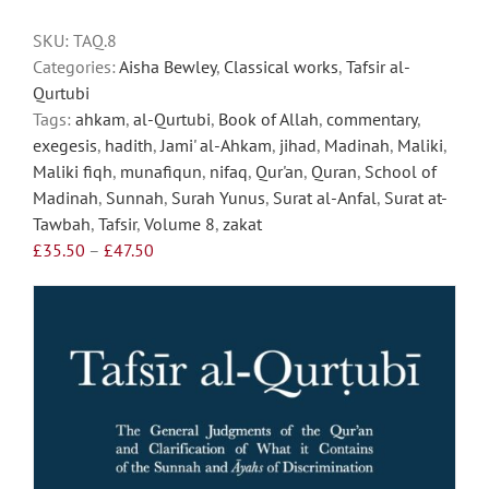
options
SKU:
TAQ.8
may
Categories:
Aisha Bewley
,
Classical works
,
Tafsir al-
be
Qurtubi
chosen
Tags:
ahkam
,
al-Qurtubi
,
Book of Allah
,
commentary
,
on
exegesis
,
hadith
,
Jami' al-Ahkam
,
jihad
,
Madinah
,
Maliki
,
the
Maliki fiqh
,
munafiqun
,
nifaq
,
Qur'an
,
Quran
,
School of
product
Madinah
,
Sunnah
,
Surah Yunus
,
Surat al-Anfal
,
Surat at-
page
Tawbah
,
Tafsir
,
Volume 8
,
zakat
Price
£
35.50
–
£
47.50
range:
£35.50
through
£47.50