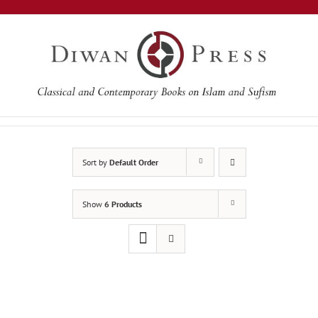
Skip
to
content
Sort by
Default Order
Show
6 Products