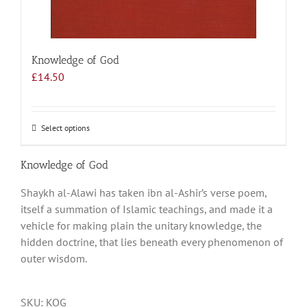
Knowledge of God
£
14.50
Select options
This
product
has
Knowledge of God
multiple
Shaykh al-Alawi has taken ibn al-Ashir’s verse poem,
variants.
itself a summation of Islamic teachings, and made it a
The
vehicle for making plain the unitary knowledge, the
options
hidden doctrine, that lies beneath every phenomenon of
may
outer wisdom.
be
chosen
on
SKU:
KOG