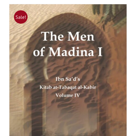
Sale!