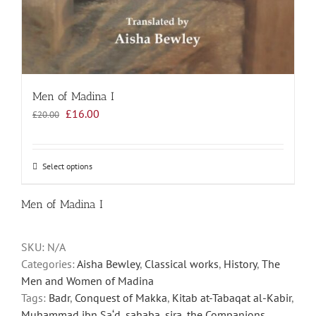
Men of Madina I
Original
Current
£
16.00
£
20.00
price
price
was:
is:
£20.00.
£16.00.
Select options
This
product
has
Men of Madina I
multiple
variants.
SKU:
N/A
The
Categories:
Aisha Bewley
,
Classical works
,
History
,
The
options
Men and Women of Madina
may
Tags:
Badr
,
Conquest of Makka
,
Kitab at-Tabaqat al-Kabir
,
be
Muhammad ibn Sa‘d
,
sahaba
,
sira
,
the Companions