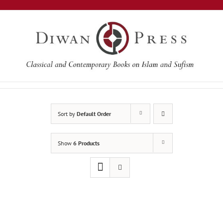
Skip
to
content
Sort by
Default Order
Show
6 Products