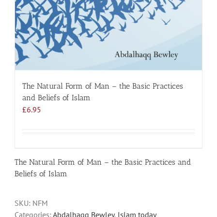
The Natural Form of Man – the Basic Practices
and Beliefs of Islam
£
6.95
The Natural Form of Man – the Basic Practices and
Beliefs of Islam
SKU:
NFM
Categories:
Abdalhaqq Bewley
,
Islam today