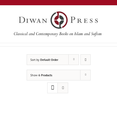
Skip
to
content
Sort by
Default Order
Show
6 Products