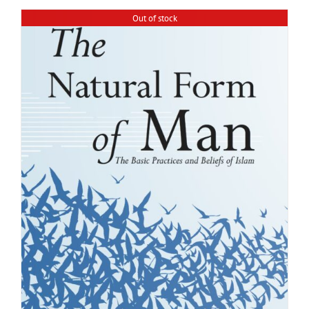
Out of stock