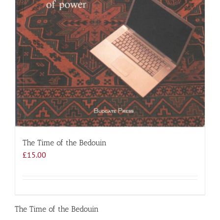
The Time of the Bedouin
£
15.00
The Time of the Bedouin