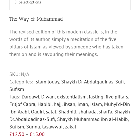
through
Select options
This
£15.00
product
has
The Way of Muhammad
multiple
The revised edition of this modern classic is, in the
variants.
words of its author, simply a meditation of the five
The
pillars of Islam as viewed by someone who has taken
options
them on and is savouring their meanings.
may
be
chosen
SKU:
N/A
on
Categories:
Islam today
,
Shaykh Dr. Abdalqadir as-Sufi
,
the
Sufism
product
Tags:
Darqawi
,
Diwan
,
existentialism
,
fasting
,
five pillars
,
page
Fritjof Capra
,
Habibi
,
hajj
,
ihsan
,
iman
,
islam
,
Muhyi'd-Din
Ibn ‘Arabi
,
Qadiri
,
salat
,
Shadhili
,
shahada
,
shari'a
,
Shaykh
Dr. Abdalqadir as-Sufi
,
Shaykh Muhammad ibn al-Habib
,
Sufism
,
Sunna
,
tasawwuf
,
zakat
Price
£
12.50
–
£
15.00