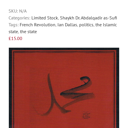
SKU:
N/A
Categories:
Limited Stock
,
Shaykh Dr. Abdalqadir as-Sufi
Tags:
French Revolution
,
Ian Dallas
,
politics
,
the Islamic
state
,
the state
£
15.00