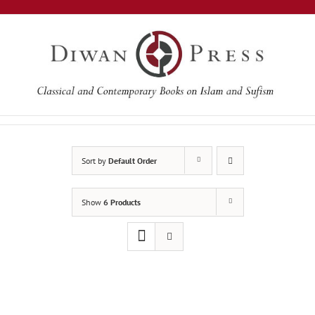
Skip
to
content
Sort by
Default Order
Show
6 Products