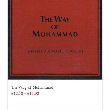
The Way of Muhammad
Price
£
12.50
–
£
15.00
range:
£12.50