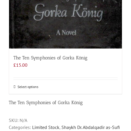
The Ten Symphonies of Gorka König
£
15.00
Select options
This
product
has
The Ten Symphonies of Gorka König
multiple
variants.
SKU:
N/A
The
Categories:
Limited Stock
,
Shaykh Dr. Abdalqadir as-Sufi
options