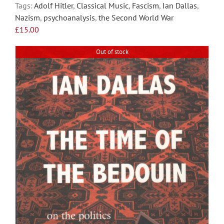
Tags:
Adolf Hitler
,
Classical Music
,
Fascism
,
Ian Dallas
,
may
Nazism
,
psychoanalysis
,
the Second World War
be
£
15.00
chosen
on
Out of stock
the
product
page