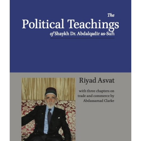
£20.00