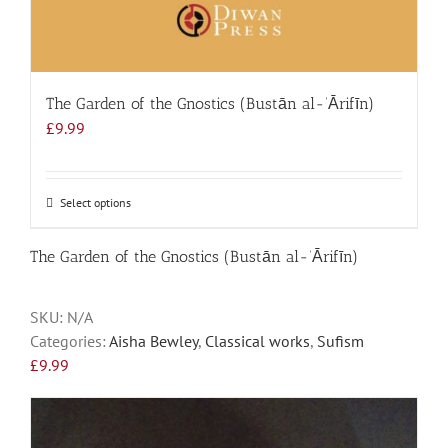
The Garden of the Gnostics (Bustān al-‘Ārifīn)
£
9.99
Select options
This
product
has
The Garden of the Gnostics (Bustān al-‘Ārifīn)
multiple
variants.
SKU:
N/A
The
Categories:
Aisha Bewley
,
Classical works
,
Sufism
options
£
9.99
may
be
chosen
on