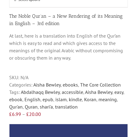
This
£20.00
product
has
The Noble Qur’an – a New Rendering of its Meaning
multiple
in English – 3rd edition
variants.
At last, here is a translation into English of the Qur’an
The
which is easy to read and which gives access to the
options
meanings of the original Arabic without compromising
may
or obscuring them in any way.
be
chosen
on
SKU:
N/A
the
Categories:
Aisha Bewley
,
ebooks
,
The Core Collection
product
Tags:
Abdalhaqq Bewley
,
accessible
,
Aisha Bewley
,
easy
,
page
ebook
,
English
,
epub
,
islam
,
kindle
,
Koran
,
meaning
,
Qur'an
,
Quran
,
shari'a
,
translation
Price
£
6.99
–
£
20.00
range:
£6.99
through