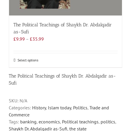
The Political Teachings of Shaykh Dr. Abdalqadir
as-Sufi
Price
£
9.99
–
£
35.99
range:
£9.99
through
Select options
This
£35.99
product
has
The Political Teachings of Shaykh Dr. Abdalqadir as-
multiple
Sufi
variants.
The
SKU:
N/A
options
Categories:
History
,
Islam today
,
Politics
,
Trade and
may
Commerce
be
Tags:
banking
,
economics
,
Political teachings
,
politics
,
chosen
Shaykh Dr. Abdalqadir as-Sufi
,
the state