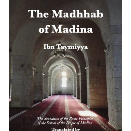
the
product
page