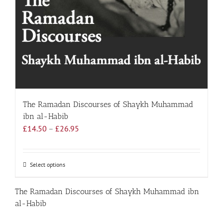
The Ramadan Discourses of Shaykh Muhammad
ibn al-Habib
Price
£
14.50
–
£
26.95
range:
£14.50
through
Select options
This
£26.95
product
has
The Ramadan Discourses of Shaykh Muhammad ibn
multiple
al-Habib
variants.