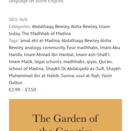
language let alone English.
may
be
chosen
SKU:
N/A
on
Categories:
Abdalhaqq Bewley
,
Aisha Bewley
,
Islam
the
today
,
The Madhhab of Madina
product
Tags:
'amal ahl al-Madina
,
Abdalhaqq Bewley
,
Aisha
page
Bewley
,
analogy
,
community
,
Four madhhabs
,
Imam Abu
Hanifa
,
Imam Ahmad ibn Hanbal
,
Imam ash-Shafi'i
,
Imam Malik
,
legal schools
,
madhhabs
,
qiyas
,
Qur'an
,
school of Madina
,
Shaykh Dr. Abdalqadir as-Sufi
,
Shaykh
Muhammad ibn al-Habib
,
Sunna
,
usul al-fiqh
,
Yasin
Dutton
Price
£
2.99
–
£
7.50
range:
£2.99
through
£7.50