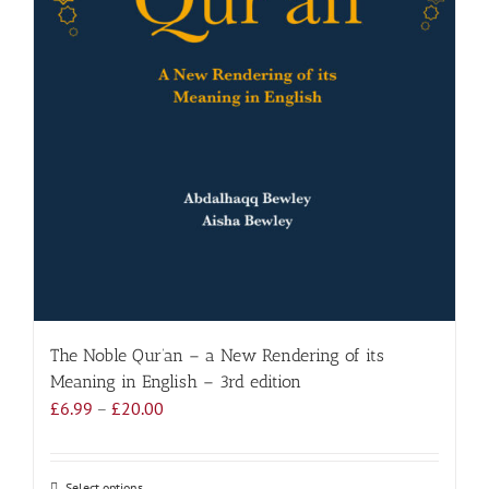
The Noble Qur’an – a New Rendering of its
Meaning in English – 3rd edition
Price
£
6.99
–
£
20.00
range:
£6.99
through
Select options