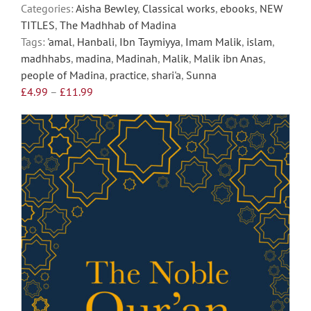
the
Categories:
Aisha Bewley
,
Classical works
,
ebooks
,
NEW
product
TITLES
,
The Madhhab of Madina
page
Tags:
'amal
,
Hanbali
,
Ibn Taymiyya
,
Imam Malik
,
islam
,
madhhabs
,
madina
,
Madinah
,
Malik
,
Malik ibn Anas
,
people of Madina
,
practice
,
shari'a
,
Sunna
Price
£
4.99
–
£
11.99
range:
£4.99
through
£11.99