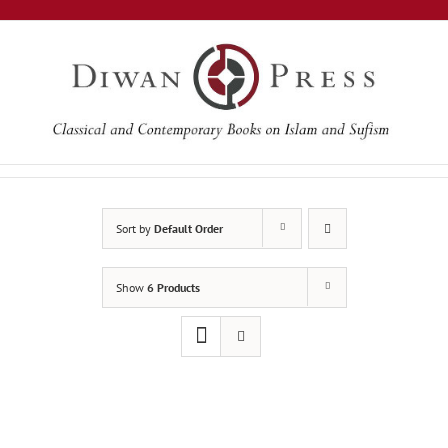
Skip
to
content
Sort by
Default Order
Show
6 Products